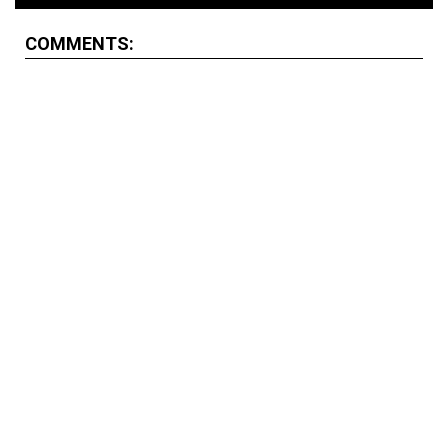
COMMENTS: