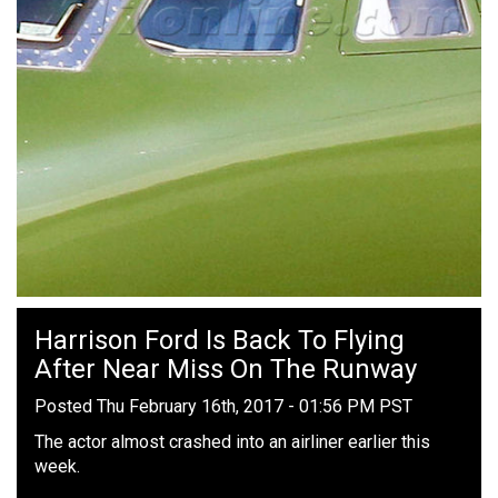
Harrison Ford Is Back To Flying
After Near Miss On The Runway
Posted Thu February 16th, 2017 - 01:56 PM PST
The actor almost crashed into an airliner earlier this
week.