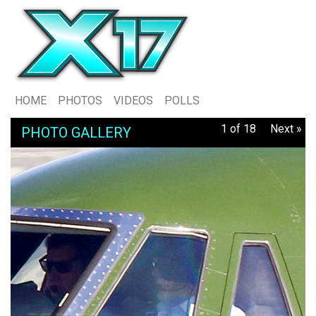
HOME
PHOTOS
VIDEOS
POLLS
1 of 18
Next »
PHOTO GALLERY