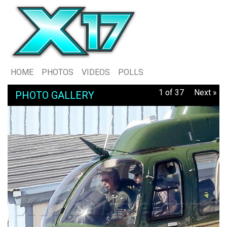
HOME
PHOTOS
VIDEOS
POLLS
1 of 37
Next »
PHOTO GALLERY