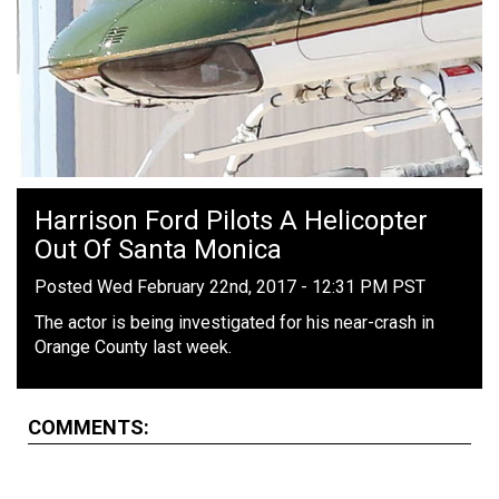
Harrison Ford Pilots A Helicopter
Out Of Santa Monica
Posted Wed February 22nd, 2017 - 12:31 PM PST
The actor is being investigated for his near-crash in
Orange County last week.
COMMENTS: