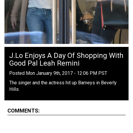
J.Lo Enjoys A Day Of Shopping With
Good Pal Leah Remini
Posted Mon January 9th, 2017 - 12:06 PM PST
The singer and the actress hit up Barneys in Beverly
Hills.
COMMENTS: