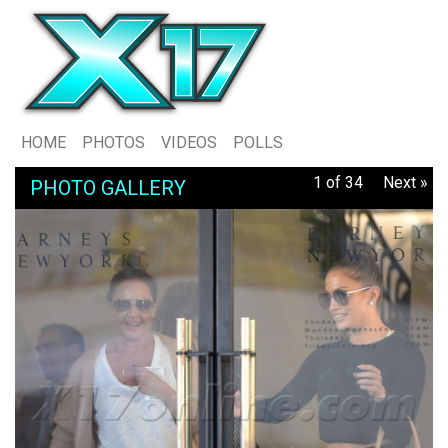
HOME
PHOTOS
VIDEOS
POLLS
1 of 34
Next »
PHOTO GALLERY