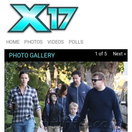
HOME
PHOTOS
VIDEOS
POLLS
1 of 5
Next »
PHOTO GALLERY