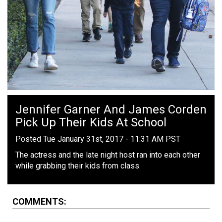
Jennifer Garner And James Corden
Pick Up Their Kids At School
Posted Tue January 31st, 2017 - 11:31 AM PST
The actress and the late night host ran into each other
while grabbing their kids from class.
COMMENTS: