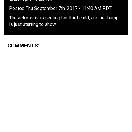
Posted Thu September 7th, 2017 - 11:40 AM PDT
The actress is expecting her third child, and her bump
is just starting to show.
COMMENTS: