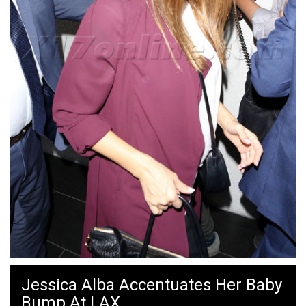
Jessica Alba Accentuates Her Baby
Bump At LAX