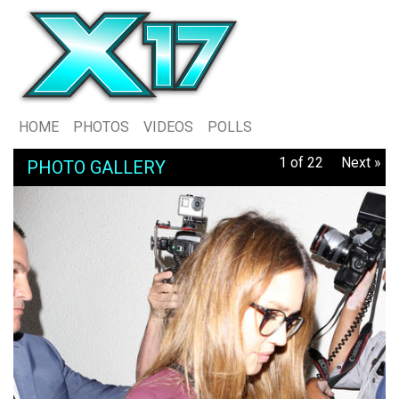
HOME
PHOTOS
VIDEOS
POLLS
1 of 22
Next »
PHOTO GALLERY