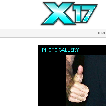
HOME
PHOTO GALLERY