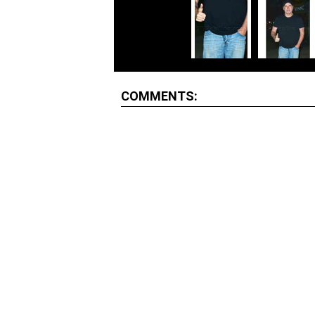
COMMENTS: