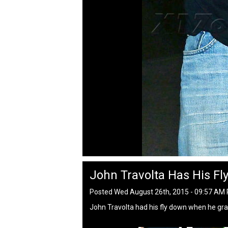
John Travolta Has His Fl
Posted Wed August 26th, 2015 - 09:57 AM
John Travolta had his fly down when he gra