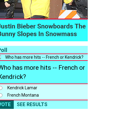
oll
Who has more hits -- French or
Kendrick?
Kendrick Lamar
French Montana
VOTE
SEE RESULTS