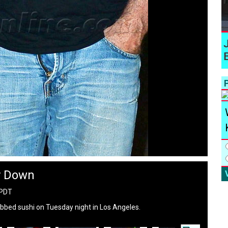
P
y Down
 PDT
bbed sushi on Tuesday night in Los Angeles.