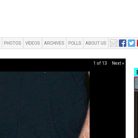
PHOTOS
VIDEOS
ARCHIVES
POLLS
ABOUT US
1 of 13
Next »