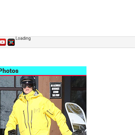
Loading