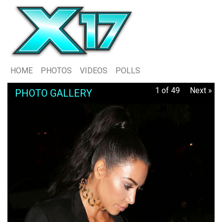
HOME
PHOTOS
VIDEOS
POLLS
1 of 49
Next »
PHOTO GALLERY