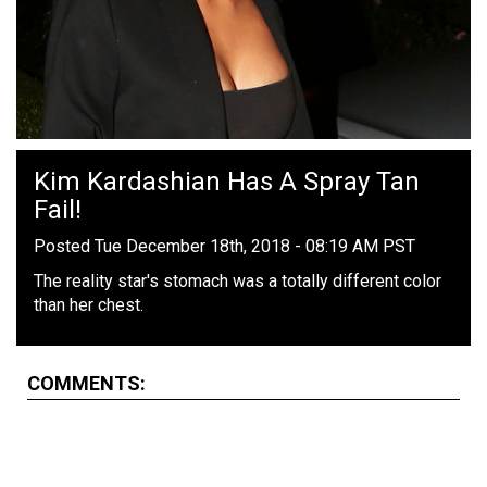
Kim Kardashian Has A Spray Tan
Fail!
Posted Tue December 18th, 2018 - 08:19 AM PST
The reality star's stomach was a totally different color
than her chest.
COMMENTS: