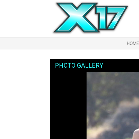
HOME
PHOTO GALLERY