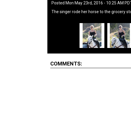
Posted Mon May 23rd, 2016 - 10:25 AM PD
The singer rode her horse to the grocery st
COMMENTS: