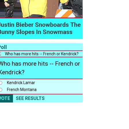
oll
Who has more hits -- French or
Kendrick?
Kendrick Lamar
French Montana
VOTE
SEE RESULTS