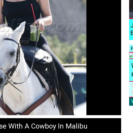
P
se With A Cowboy In Malibu