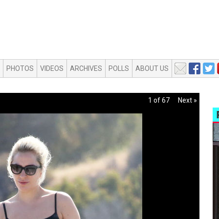
PHOTOS
VIDEOS
ARCHIVES
POLLS
ABOUT US
1 of 67
Next »