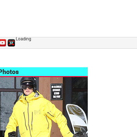
Loading