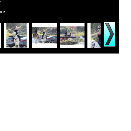
T
ore.