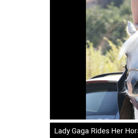
Lady Gaga Rides Her Hor