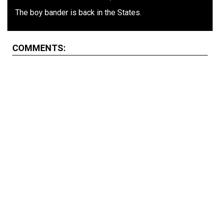
The boy bander is back in the States.
COMMENTS: