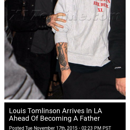
Louis Tomlinson Arrives In LA
Ahead Of Becoming A Father
Posted Tue November 17th, 2015 - 02:23 PM PST