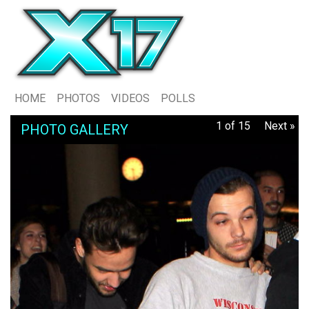
HOME
PHOTOS
VIDEOS
POLLS
1 of 15
Next »
PHOTO GALLERY