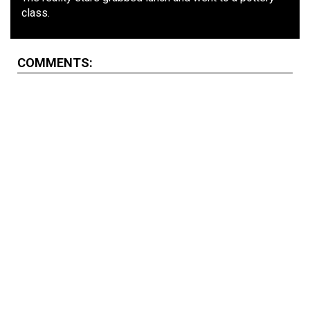
class.
COMMENTS: