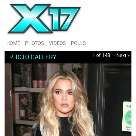
HOME
PHOTOS
VIDEOS
POLLS
1 of 148
Next »
PHOTO GALLERY