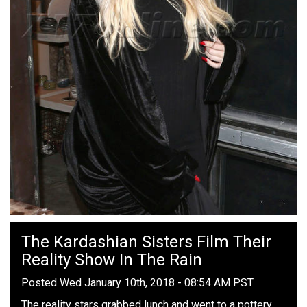
The Kardashian Sisters Film Their
Reality Show In The Rain
Posted Wed January 10th, 2018 - 08:54 AM PST
The reality stars grabbed lunch and went to a pottery