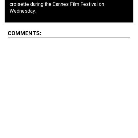
croisette during the Cannes Film Festival on
Wednesday.
COMMENTS: