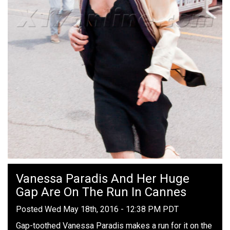
Vanessa Paradis And Her Huge
Gap Are On The Run In Cannes
Posted Wed May 18th, 2016 - 12:38 PM PDT
Gap-toothed Vanessa Paradis makes a run for it on the