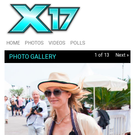
HOME
PHOTOS
VIDEOS
POLLS
1 of 13
Next »
PHOTO GALLERY