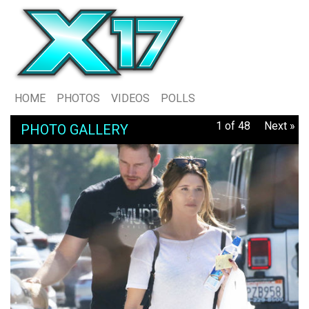
HOME
PHOTOS
VIDEOS
POLLS
1 of 48
Next »
PHOTO GALLERY