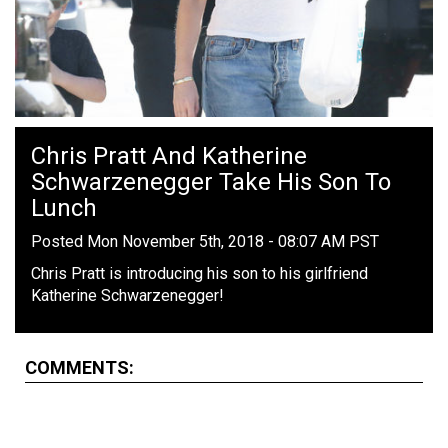
Chris Pratt And Katherine
Schwarzenegger Take His Son To
Lunch
Posted Mon November 5th, 2018 - 08:07 AM PST
Chris Pratt is introducing his son to his girlfriend
Katherine Schwarzenegger!
COMMENTS: