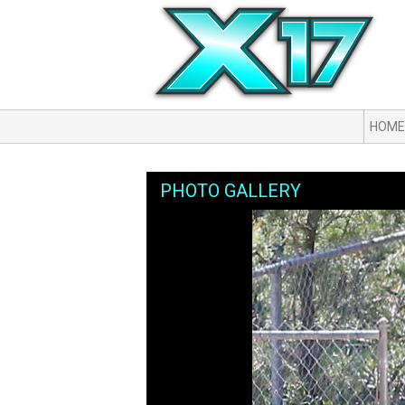
HOME
PHOTO GALLERY