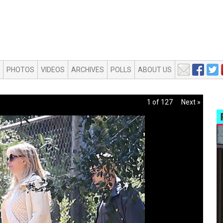
PHOTOS
VIDEOS
ARCHIVES
POLLS
ABOUT US
1 of 127
Next »