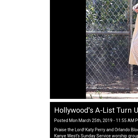
Hollywood's A-List Turn 
Posted Mon March 25th, 2019 - 11:55 AM 
Praise the Lord! Katy Perry and Orlando Bl
Kanye West's Sunday Service worship grou