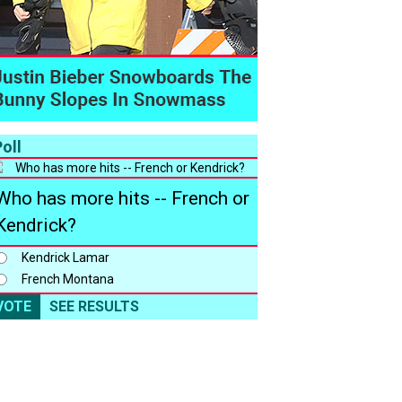
oll
Who has more hits -- French or
Kendrick?
Kendrick Lamar
French Montana
VOTE
SEE RESULTS