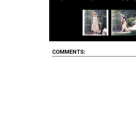
COMMENTS: