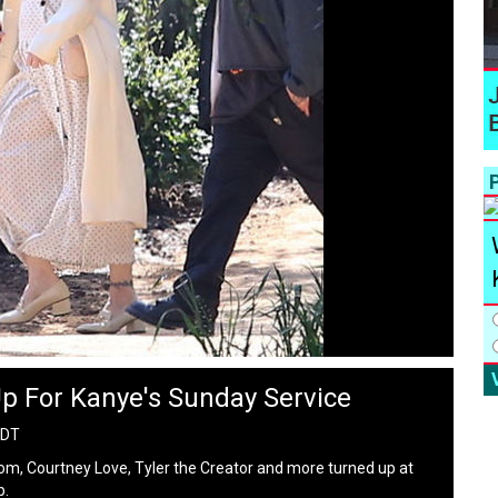
P
Up For Kanye's Sunday Service
PDT
oom, Courtney Love, Tyler the Creator and more turned up at
p.