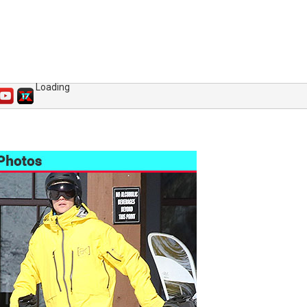
Loading