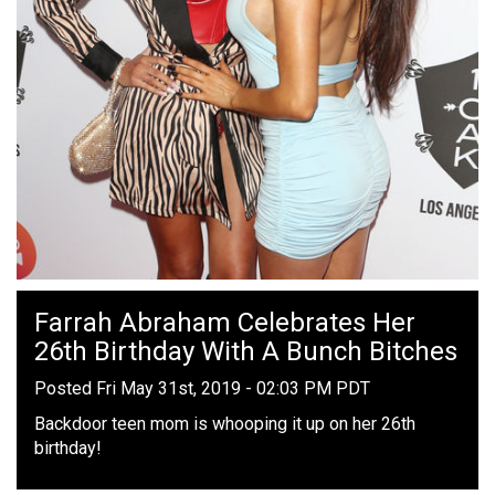
Farrah Abraham Celebrates Her
26th Birthday With A Bunch Bitches
Posted Fri May 31st, 2019 - 02:03 PM PDT
Backdoor teen mom is whooping it up on her 26th
birthday!