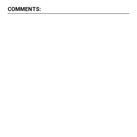
COMMENTS: