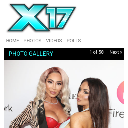
HOME
PHOTOS
VIDEOS
POLLS
1 of 58
Next »
PHOTO GALLERY