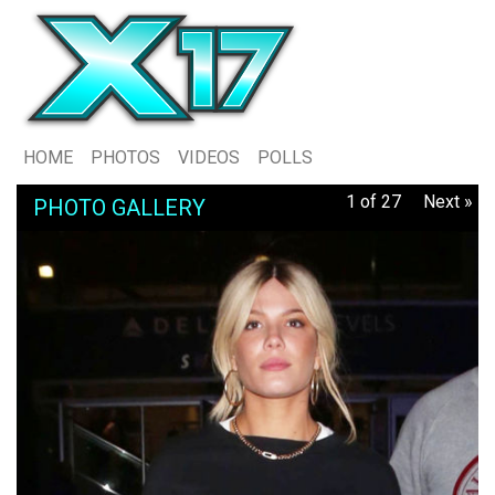
HOME
PHOTOS
VIDEOS
POLLS
1 of 27
Next »
PHOTO GALLERY