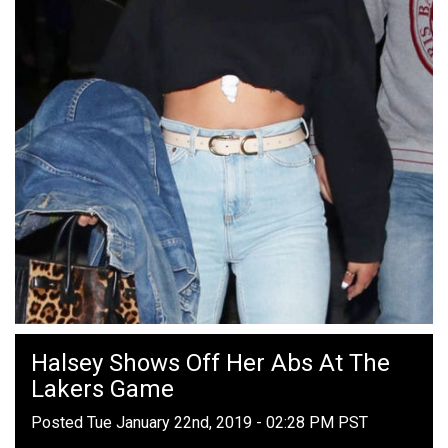
Halsey Shows Off Her Abs At The
Lakers Game
Posted Tue January 22nd, 2019 - 02:28 PM PST