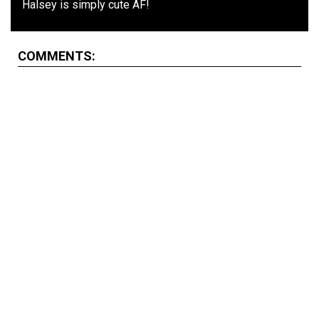
Halsey is simply cute AF!
COMMENTS: