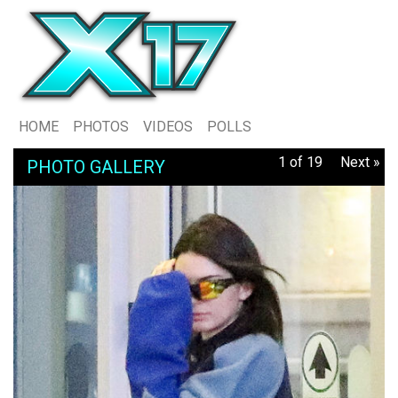
HOME
PHOTOS
VIDEOS
POLLS
1 of 19
Next »
PHOTO GALLERY