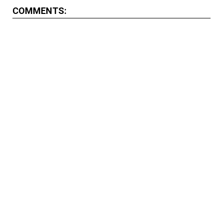
COMMENTS: