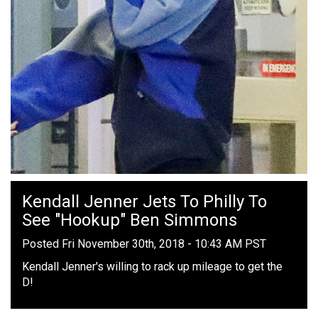
Kendall Jenner Jets To Philly To
See "Hookup" Ben Simmons
Posted Fri November 30th, 2018 - 10:43 AM PST
Kendall Jenner's willing to rack up mileage to get the
D!