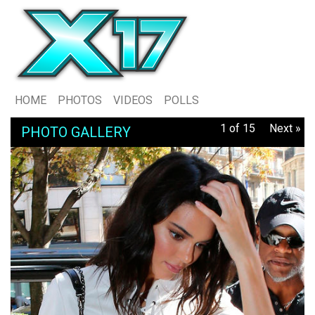
HOME
PHOTOS
VIDEOS
POLLS
1 of 15
Next »
PHOTO GALLERY