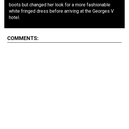
boots but changed her look for a more fashionable
white fringed dress before arriving at the Georges V
hotel.
COMMENTS: