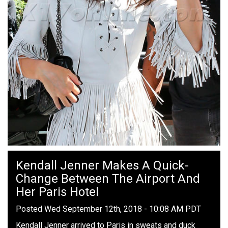
Kendall Jenner Makes A Quick-
Change Between The Airport And
Her Paris Hotel
Posted Wed September 12th, 2018 - 10:08 AM PDT
Kendall Jenner arrived to Paris in sweats and duck