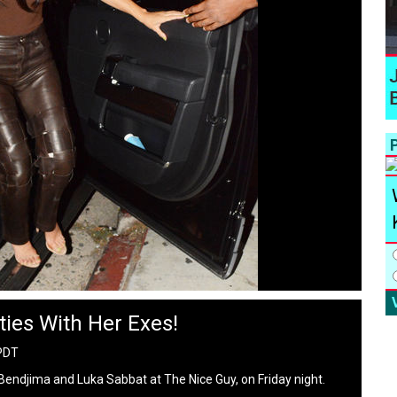
P
ies With Her Exes!
 PDT
endjima and Luka Sabbat at The Nice Guy, on Friday night.