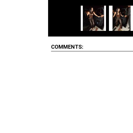
COMMENTS: