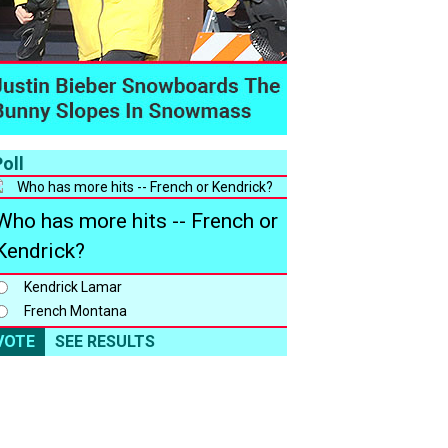
oll
Who has more hits -- French or
Kendrick?
Kendrick Lamar
French Montana
VOTE
SEE RESULTS