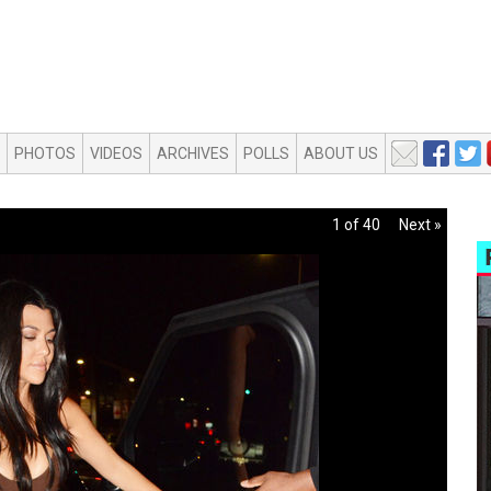
PHOTOS
VIDEOS
ARCHIVES
POLLS
ABOUT US
1 of 40
Next »