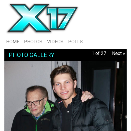
HOME
PHOTOS
VIDEOS
POLLS
1 of 27
Next »
PHOTO GALLERY