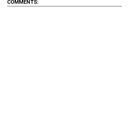
COMMENTS: