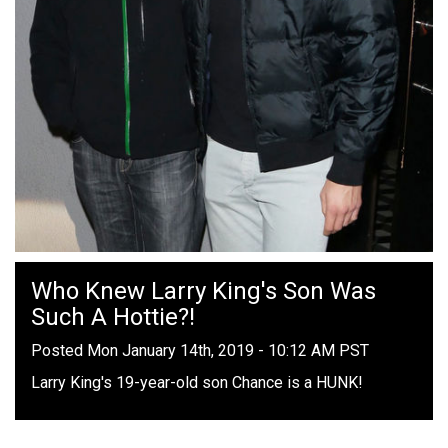
Who Knew Larry King's Son Was
Such A Hottie?!
Posted Mon January 14th, 2019 - 10:12 AM PST
Larry King's 19-year-old son Chance is a HUNK!