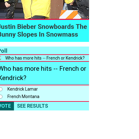
oll
Who has more hits -- French or
Kendrick?
Kendrick Lamar
French Montana
VOTE
SEE RESULTS