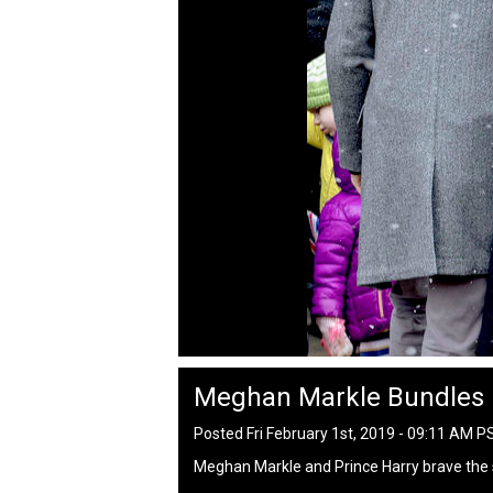
Meghan Markle Bundles
Posted Fri February 1st, 2019 - 09:11 AM P
Meghan Markle and Prince Harry brave the 