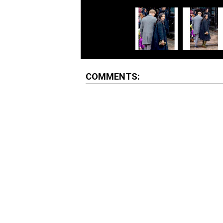
COMMENTS: