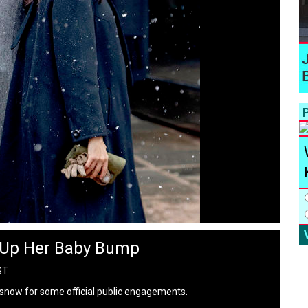
P
 Up Her Baby Bump
ST
snow for some official public engagements.