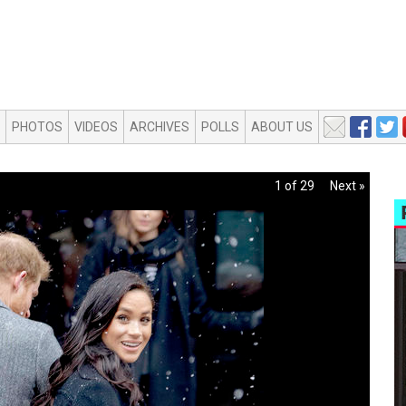
PHOTOS
VIDEOS
ARCHIVES
POLLS
ABOUT US
1 of 29
Next »