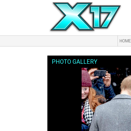
HOME
PHOTO GALLERY