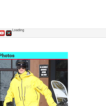
Loading