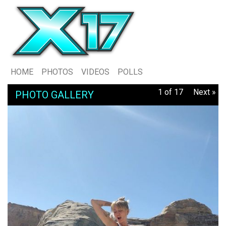
HOME
PHOTOS
VIDEOS
POLLS
1 of 17
Next »
PHOTO GALLERY