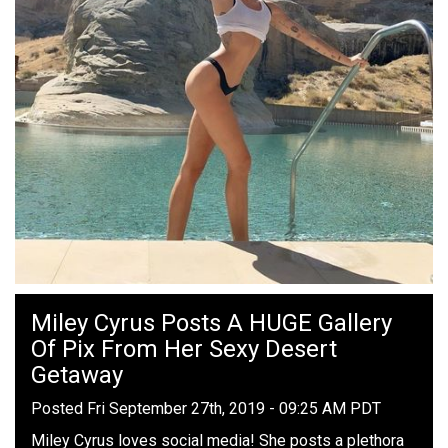
Miley Cyrus Posts A HUGE Gallery
Of Pix From Her Sexy Desert
Getaway
Posted Fri September 27th, 2019 - 09:25 AM PDT
Miley Cyrus loves social media! She posts a plethora