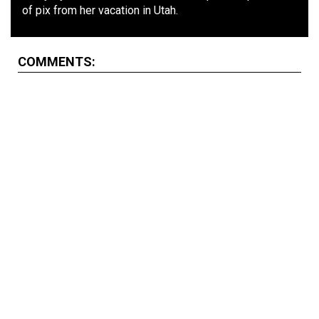
of pix from her vacation in Utah.
COMMENTS: