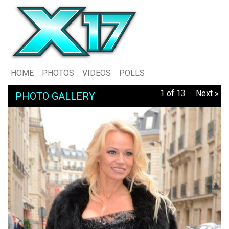
HOME
PHOTOS
VIDEOS
POLLS
1 of 13
Next »
PHOTO GALLERY