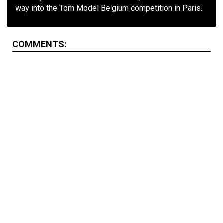
way into the Tom Model Belgium competition in Paris.
COMMENTS: