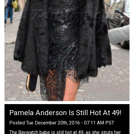
Pamela Anderson Is Still Hot At 49!
Posted Tue December 20th, 2016 - 07:11 AM PST
The Baywatch babe is still hot at 49, as she struts her