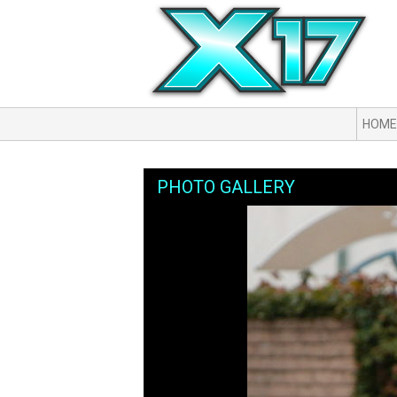
HOME
PHOTO GALLERY