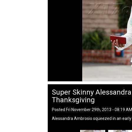
Super Skinny Alessandr
Thanksgiving
Posted Fri November 29th, 2013 - 08:19 A
Alessandra Ambrosio squeezed in an early