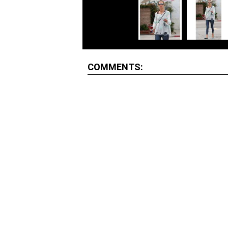
COMMENTS: