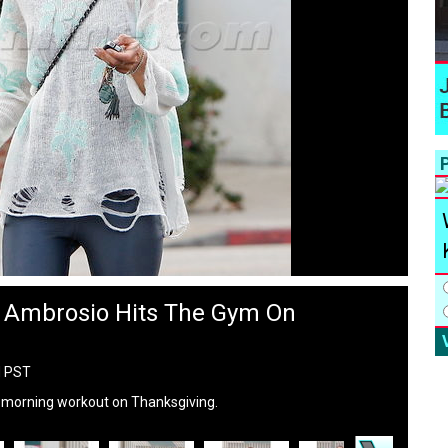
P
a Ambrosio Hits The Gym On
M PST
 morning workout on Thanksgiving.