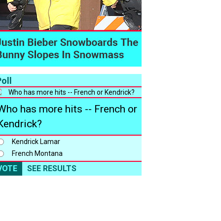
oll
Who has more hits -- French or
Kendrick?
Kendrick Lamar
French Montana
VOTE
SEE RESULTS