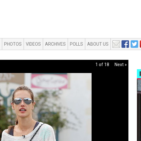
PHOTOS
VIDEOS
ARCHIVES
POLLS
ABOUT US
1 of 18
Next »