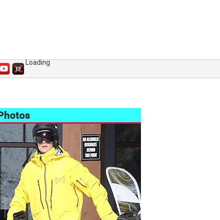
Loading