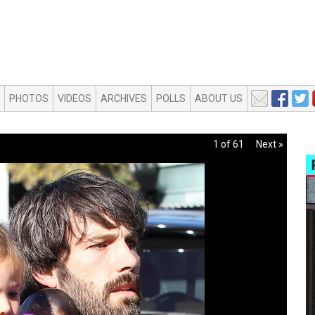
PHOTOS
VIDEOS
ARCHIVES
POLLS
ABOUT US
1 of 61
Next »