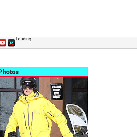
Loading