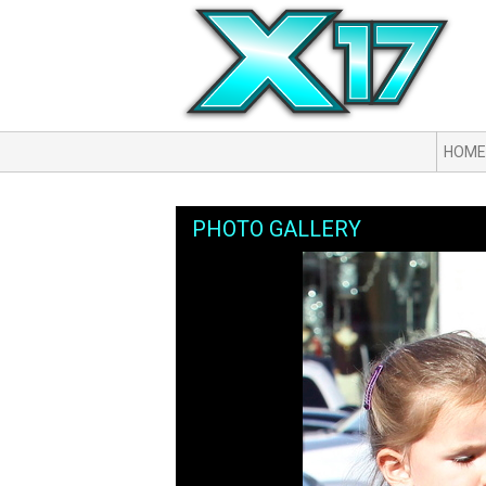
HOME
PHOTO GALLERY