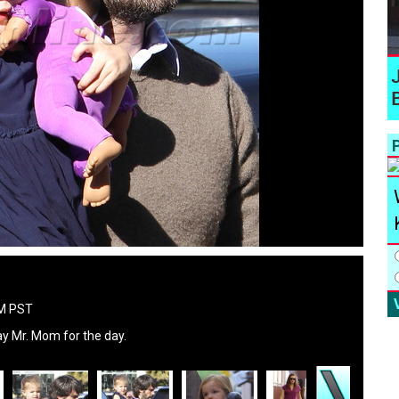
P
PM PST
 Mr. Mom for the day.