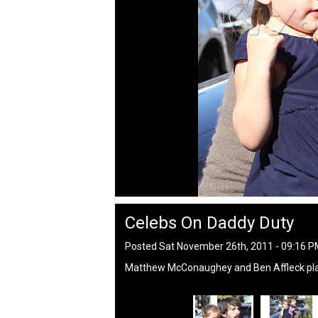
Celebs On Daddy Duty
Posted Sat November 26th, 2011 - 09:16 
Matthew McConaughey and Ben Affleck play