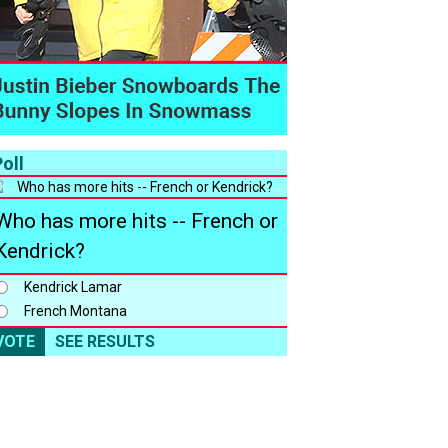
oll
Who has more hits -- French or
Kendrick?
Kendrick Lamar
French Montana
VOTE
SEE RESULTS