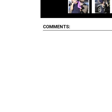
COMMENTS: