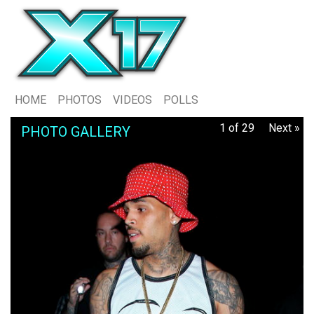
HOME
PHOTOS
VIDEOS
POLLS
1 of 29
Next »
PHOTO GALLERY