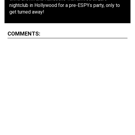
nightclub in Hollywood for a pre-ESPYs party, only to
get turned away!
COMMENTS: