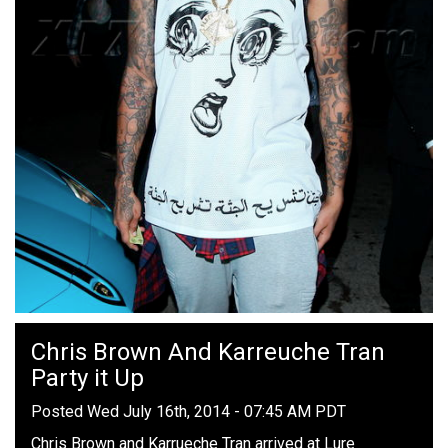
Chris Brown And Karreuche Tran
Party it Up
Posted Wed July 16th, 2014 - 07:45 AM PDT
Chris Brown and Karrueche Tran arrived at Lure