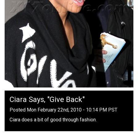
Ciara Says, "Give Back"
Posted Mon February 22nd, 2010 - 10:14 PM PST
Ciara does a bit of good through fashion.