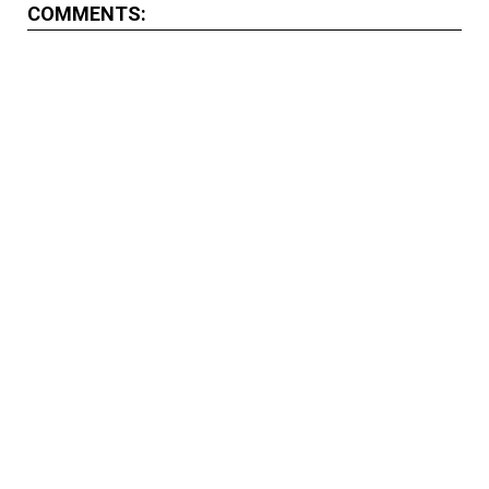
COMMENTS: