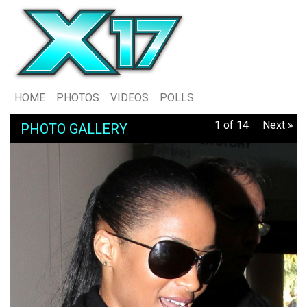
HOME
PHOTOS
VIDEOS
POLLS
1 of 14
Next »
PHOTO GALLERY