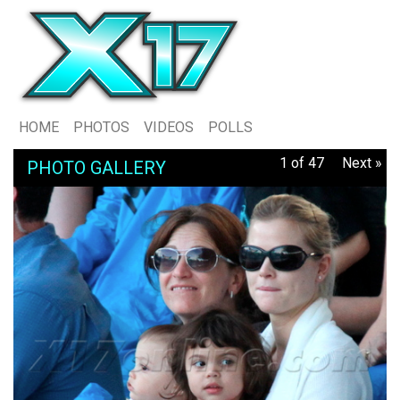
HOME
PHOTOS
VIDEOS
POLLS
1 of 47
Next »
PHOTO GALLERY