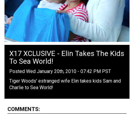
X17 XCLUSIVE - Elin Takes The Kids
To Sea World!
Posted Wed January 20th, 2010 - 07:42 PM PST
Tiger Woods' estranged wife Elin takes kids Sam and
Charlie to Sea World!
COMMENTS: