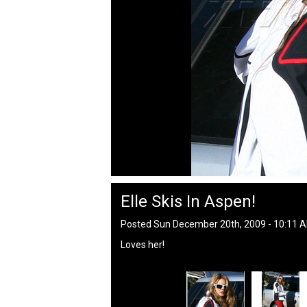
Elle Skis In Aspen!
Posted Sun December 20th, 2009 - 10:11 
Loves her!