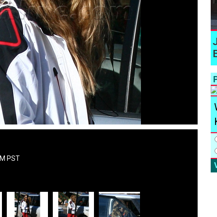
P
AM PST