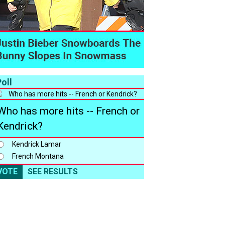
oll
Who has more hits -- French or
Kendrick?
Kendrick Lamar
French Montana
VOTE
SEE RESULTS