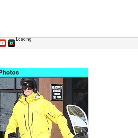
Loading