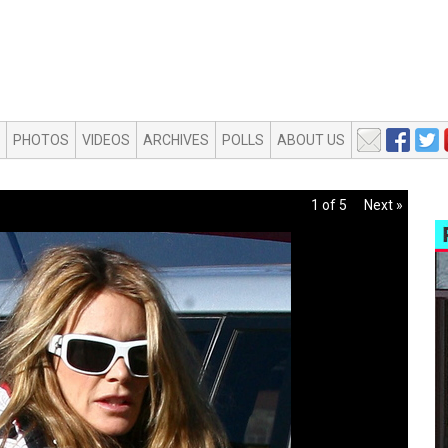
PHOTOS
VIDEOS
ARCHIVES
POLLS
ABOUT US
1 of 5
Next »