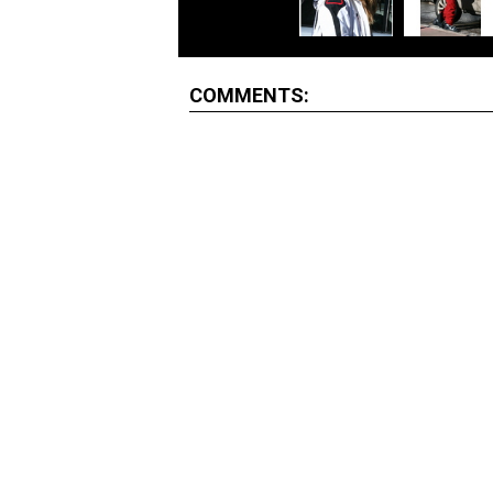
COMMENTS: