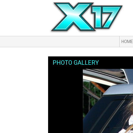
HOME
PHOTO GALLERY