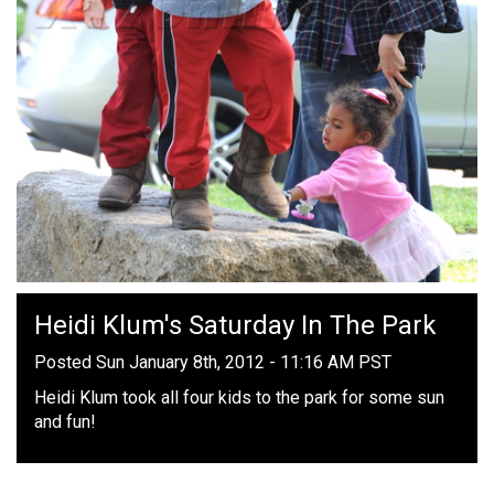
Heidi Klum's Saturday In The Park
Posted Sun January 8th, 2012 - 11:16 AM PST
Heidi Klum took all four kids to the park for some sun
and fun!