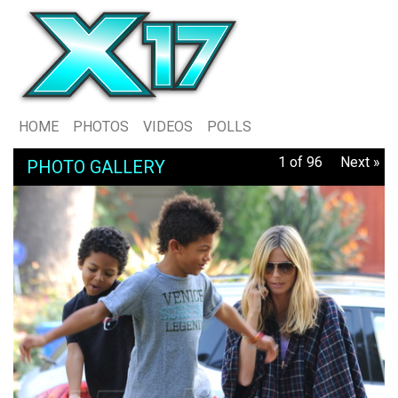
HOME
PHOTOS
VIDEOS
POLLS
1 of 96
Next »
PHOTO GALLERY