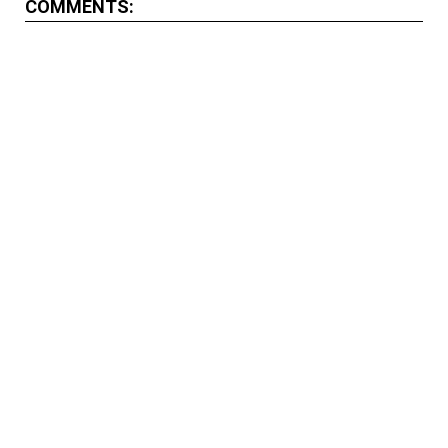
COMMENTS: