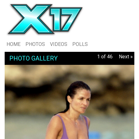
HOME
PHOTOS
VIDEOS
POLLS
1 of 46
Next »
PHOTO GALLERY