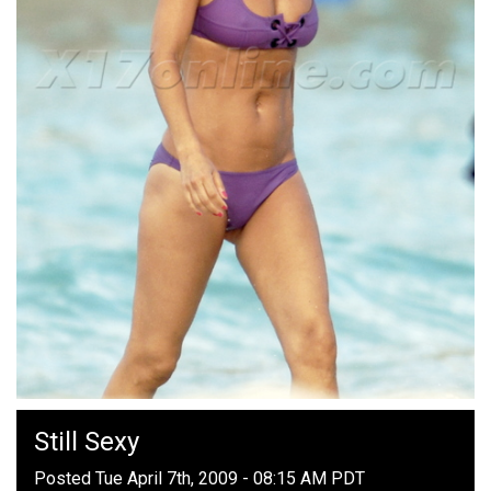
Still Sexy
Posted Tue April 7th, 2009 - 08:15 AM PDT