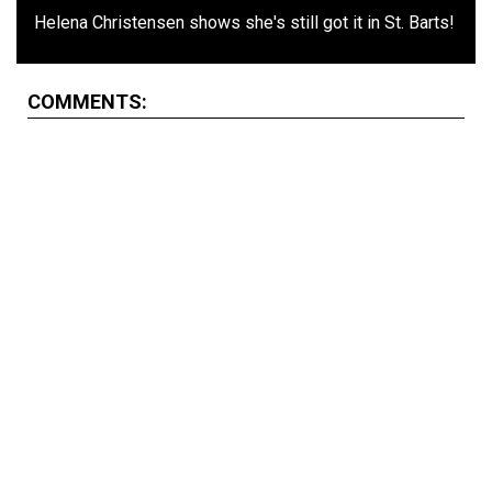
Helena Christensen shows she's still got it in St. Barts!
COMMENTS: