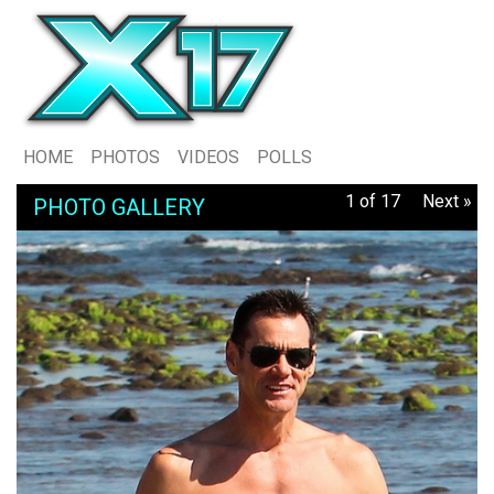
HOME
PHOTOS
VIDEOS
POLLS
1 of 17
Next »
PHOTO GALLERY