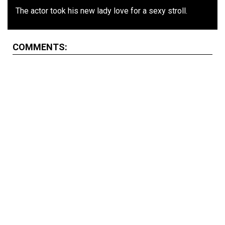
The actor took his new lady love for a sexy stroll.
COMMENTS: