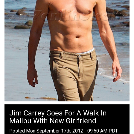
Jim Carrey Goes For A Walk In
Malibu With New Girlfriend
Posted Mon September 17th, 2012 - 09:50 AM PDT