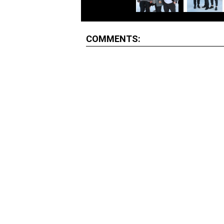
COMMENTS: