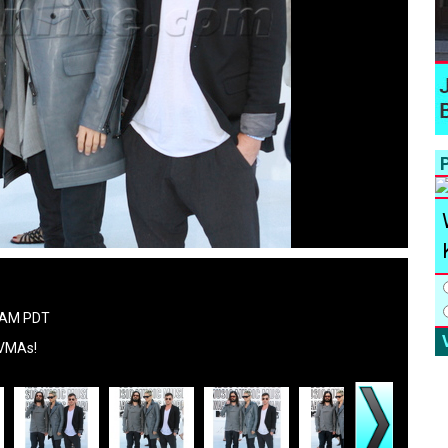
P
7 AM PDT
 VMAs!