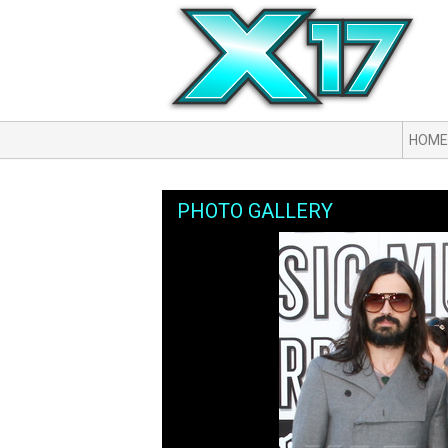
HOME
PHOTO GALLERY