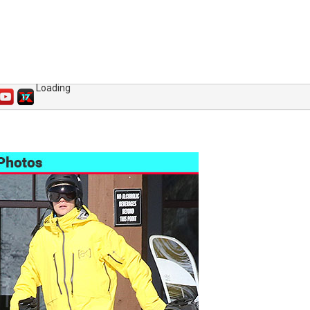
Loading