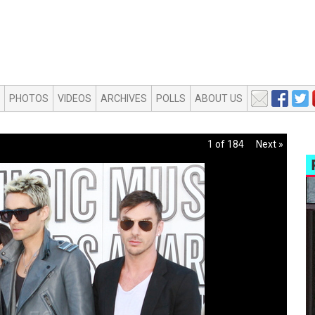
PHOTOS
VIDEOS
ARCHIVES
POLLS
ABOUT US
1 of 184
Next »