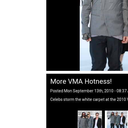
More VMA Hotness!
Posted Mon September 13th, 2010 - 08:3
Celebs storm the white carpet at the 2010