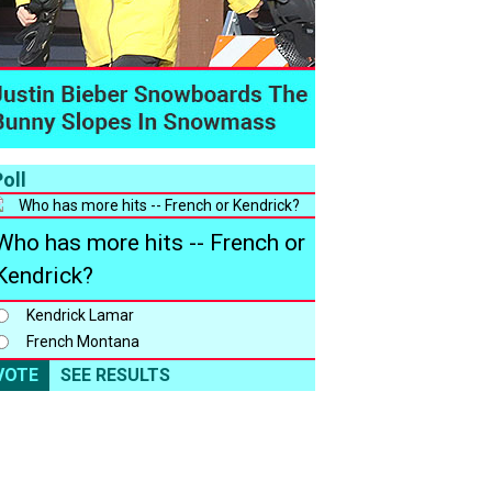
oll
Who has more hits -- French or
Kendrick?
Kendrick Lamar
French Montana
VOTE
SEE RESULTS