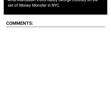
set of Money Monster in NYC.
COMMENTS: