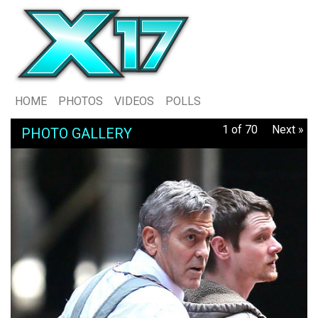
HOME
PHOTOS
VIDEOS
POLLS
1 of 70
Next »
PHOTO GALLERY