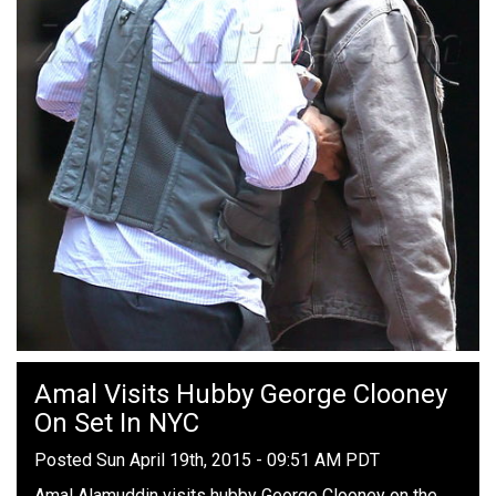
Amal Visits Hubby George Clooney
On Set In NYC
Posted Sun April 19th, 2015 - 09:51 AM PDT
Amal Alamuddin visits hubby George Clooney on the