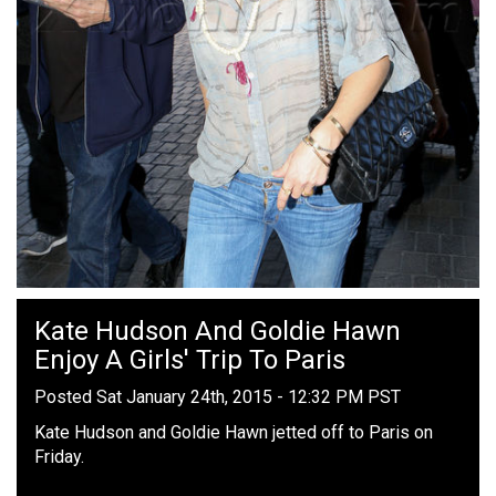
Kate Hudson And Goldie Hawn
Enjoy A Girls' Trip To Paris
Posted Sat January 24th, 2015 - 12:32 PM PST
Kate Hudson and Goldie Hawn jetted off to Paris on
Friday.