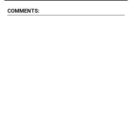
COMMENTS: