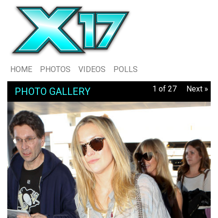
HOME
PHOTOS
VIDEOS
POLLS
1 of 27
Next »
PHOTO GALLERY