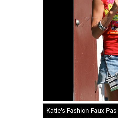
Katie's Fashion Faux Pas