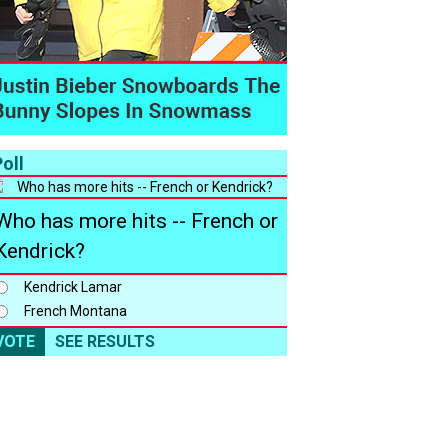
oll
Who has more hits -- French or
Kendrick?
Kendrick Lamar
French Montana
VOTE
SEE RESULTS