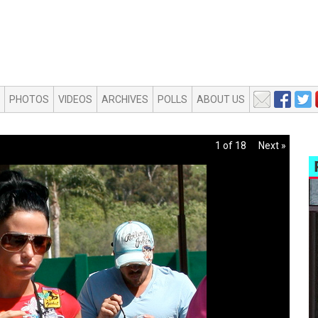
PHOTOS
VIDEOS
ARCHIVES
POLLS
ABOUT US
1 of 18
Next »