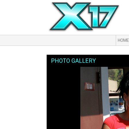
HOME
PHOTO GALLERY