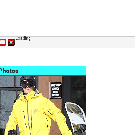
Loading