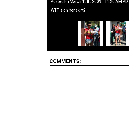
Posted Fri March 13th, 2009 - 11:20 AM PD
WTF is on her skirt?
COMMENTS: