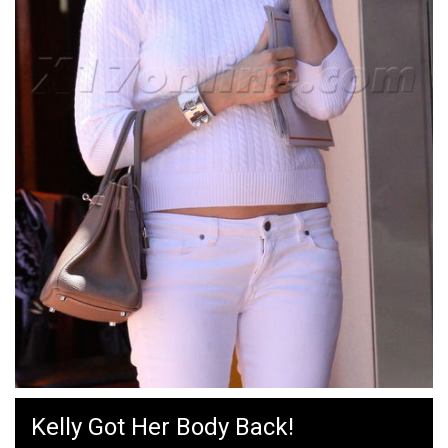
Kelly Got Her Body Back!