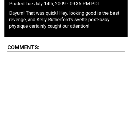
Posted Tue July 14th, 2009 - 09:35 PM PDT
Dayum! That was quick! Hey, looking good is the best
revenge, and Kelly Rutherford's svelte post-baby
physique certainly caught our attention!
COMMENTS: