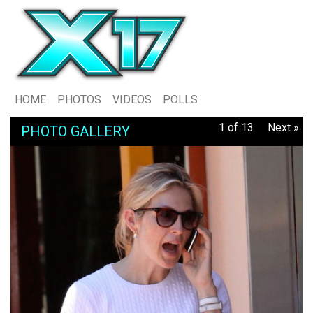
HOME
PHOTOS
VIDEOS
POLLS
1 of 13
Next »
PHOTO GALLERY