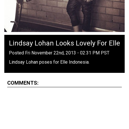
Lindsay Lohan Looks Lovely For Elle
Posted Fri November 22nd, 2013 - 02:31 PM PST
Lindsay Lohan poses for Elle Indonesia.
COMMENTS: