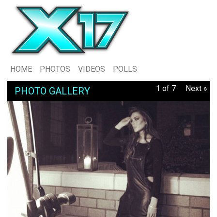
HOME
PHOTOS
VIDEOS
POLLS
1 of 7
Next »
PHOTO GALLERY