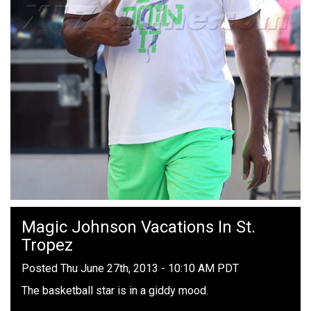
Magic Johnson Vacations In St.
Tropez
Posted Thu June 27th, 2013 - 10:10 AM PDT
The basketball star is in a giddy mood.