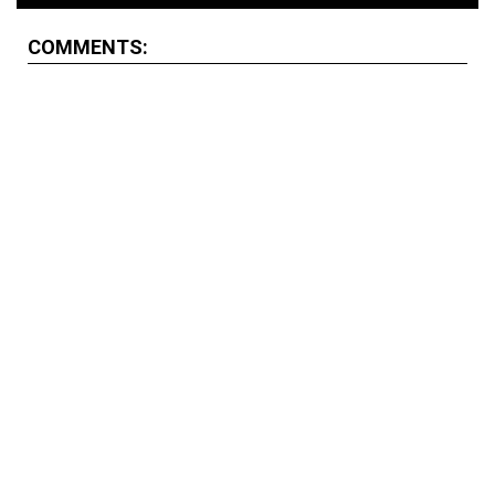
COMMENTS: