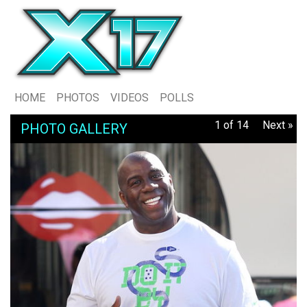
HOME
PHOTOS
VIDEOS
POLLS
1 of 14
Next »
PHOTO GALLERY