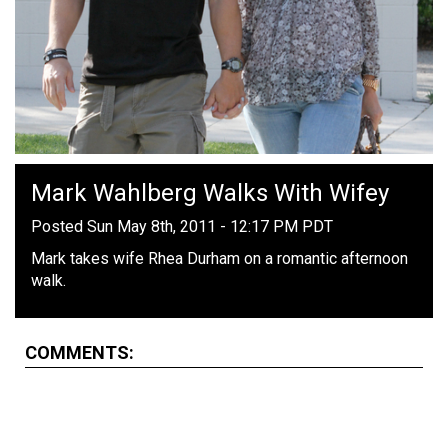
Mark Wahlberg Walks With Wifey
Posted Sun May 8th, 2011 - 12:17 PM PDT
Mark takes wife Rhea Durham on a romantic afternoon
walk.
COMMENTS: