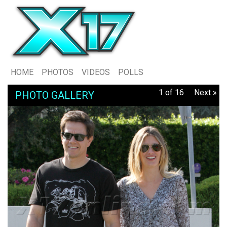
HOME
PHOTOS
VIDEOS
POLLS
1 of 16
Next »
PHOTO GALLERY