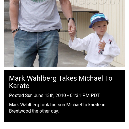
Mark Wahlberg Takes Michael To
Karate
Posted Sun June 13th, 2010 - 01:31 PM PDT
Mark Wahlberg took his son Michael to karate in
Brentwood the other day.