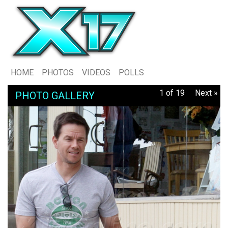
HOME
PHOTOS
VIDEOS
POLLS
1 of 19
Next »
PHOTO GALLERY