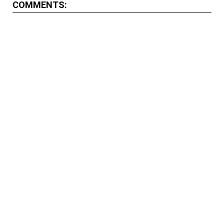
COMMENTS: