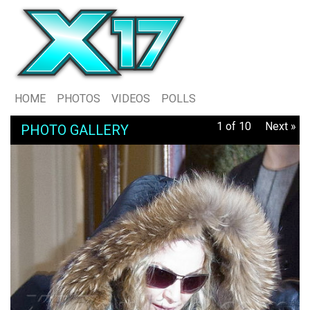
HOME
PHOTOS
VIDEOS
POLLS
1 of 10
Next »
PHOTO GALLERY