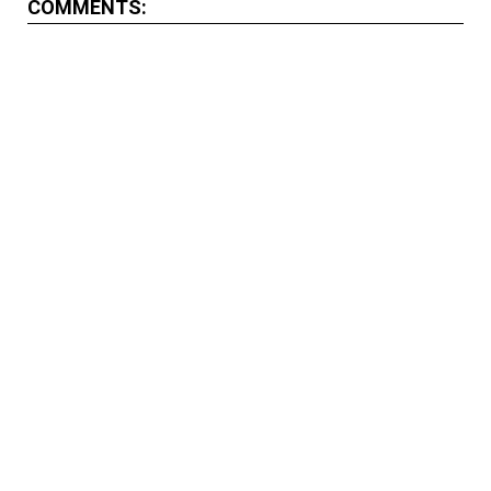
COMMENTS: