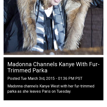
Madonna Channels Kanye With Fur-
Trimmed Parka
Posted Tue March 3rd, 2015 - 01:36 PM PST
Madonna channels Kanye West with her fur-trimmed
parka as she leaves Paris on Tuesday.