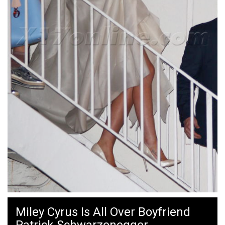
Miley Cyrus Is All Over Boyfriend