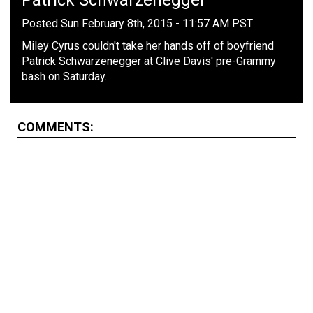
Patrick Schwarzenegger
Posted Sun February 8th, 2015 - 11:57 AM PST
Miley Cyrus couldn't take her hands off of boyfriend
Patrick Schwarzenegger at Clive Davis' pre-Grammy
bash on Saturday.
COMMENTS: