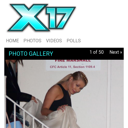
HOME
PHOTOS
VIDEOS
POLLS
1 of 50
Next »
PHOTO GALLERY