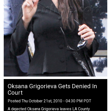
Oksana Grigorieva Gets Denied In
Court
Posted Thu October 21st, 2010 - 04:30 PM PDT
A dejected Oksana Grigorieva leaves LA County