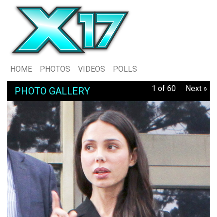
HOME
PHOTOS
VIDEOS
POLLS
1 of 60
Next »
PHOTO GALLERY