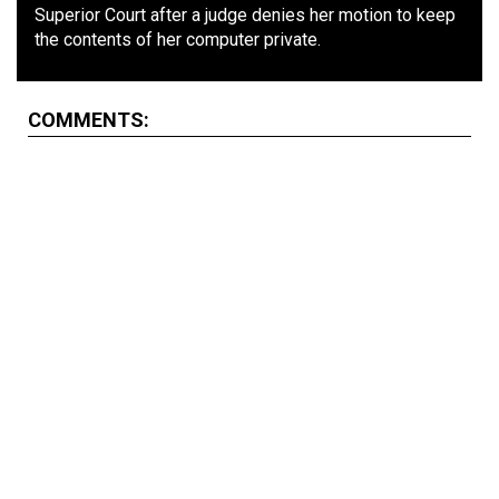
Superior Court after a judge denies her motion to keep
the contents of her computer private.
COMMENTS: