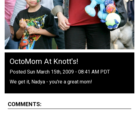
OctoMom At Knott's!
Posted Sun March 15th, 2009 - 08:41 AM PDT
We get it, Nadya - you're a great mom!
COMMENTS: