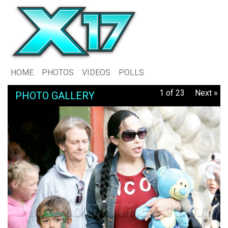
HOME
PHOTOS
VIDEOS
POLLS
1 of 23
Next »
PHOTO GALLERY