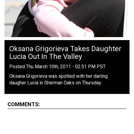
Oksana Grigorieva Takes Daughter
Lucia Out In The Valley
Posted Thu March 10th, 2011 - 02:51 PM PST
Oksana Grigorieva was spotted with her darling
daugher Lucia in Sherman Oaks on Thursday.
COMMENTS: