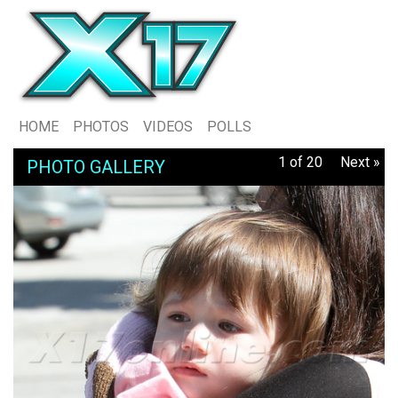
HOME
PHOTOS
VIDEOS
POLLS
1 of 20
Next »
PHOTO GALLERY