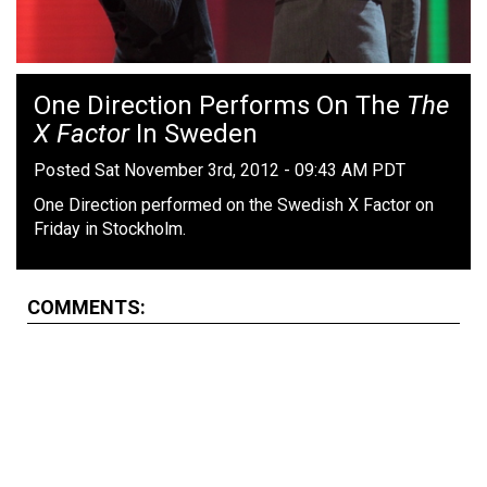
One Direction Performs On The
The
X Factor
In Sweden
Posted Sat November 3rd, 2012 - 09:43 AM PDT
One Direction performed on the Swedish X Factor on
Friday in Stockholm.
COMMENTS: