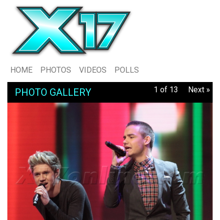
HOME
PHOTOS
VIDEOS
POLLS
1 of 13
Next »
PHOTO GALLERY