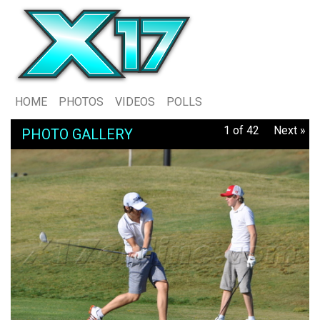
HOME
PHOTOS
VIDEOS
POLLS
1 of 42
Next »
PHOTO GALLERY