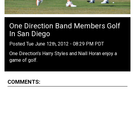
One Direction Band Members Golf
In San Diego
Posted Tue June 12th, 2012 - 08:29 PM PDT
One Direction's Harry Styles and Niall Horan enjoy a
game of golf.
COMMENTS: