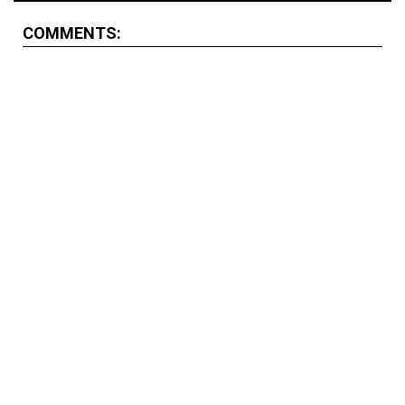
COMMENTS: