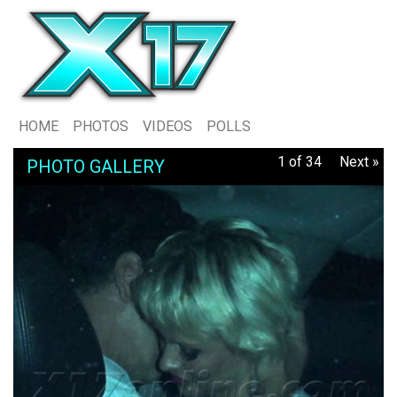
HOME
PHOTOS
VIDEOS
POLLS
1 of 34
Next »
PHOTO GALLERY