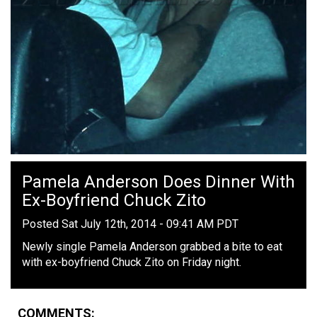
Pamela Anderson Does Dinner With
Ex-Boyfriend Chuck Zito
Posted Sat July 12th, 2014 - 09:41 AM PDT
Newly single Pamela Anderson grabbed a bite to eat
with ex-boyfriend Chuck Zito on Friday night.
COMMENTS: