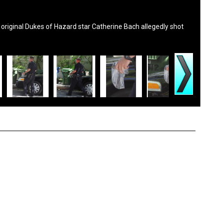
original Dukes of Hazard star Catherine Bach allegedly shot