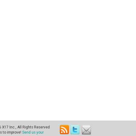
X17 Inc., All Rights Reserved
s to improve!
Send us your