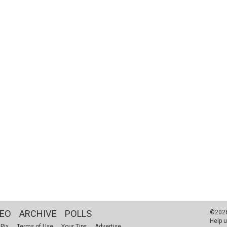
DEO
ARCHIVE
POLLS
©2026 
Help u
 Pix
Terms of Use
Your Tips
Advertise