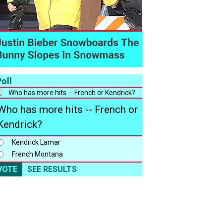
oll
Who has more hits -- French or
Kendrick?
Kendrick Lamar
French Montana
VOTE
SEE RESULTS