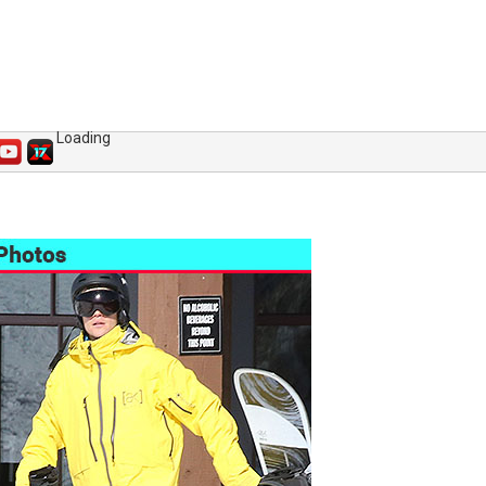
Loading