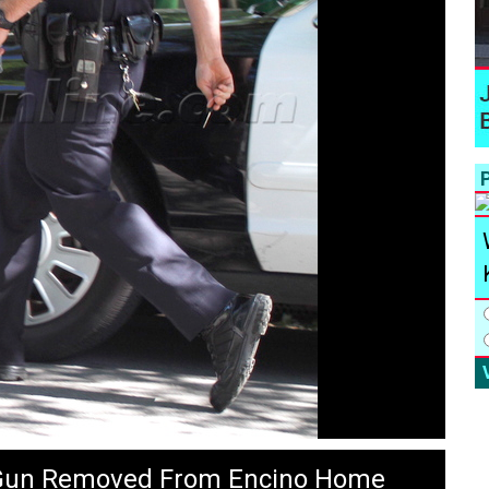
P
 Gun Removed From Encino Home