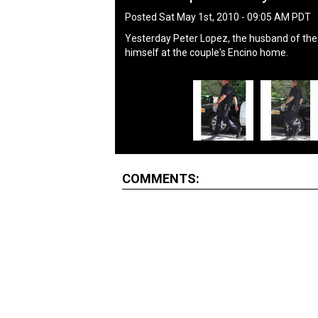
Posted Sat May 1st, 2010 - 09:05 AM PDT
Yesterday Peter Lopez, the husband of the 
himself at the couple's Encino home.
COMMENTS: