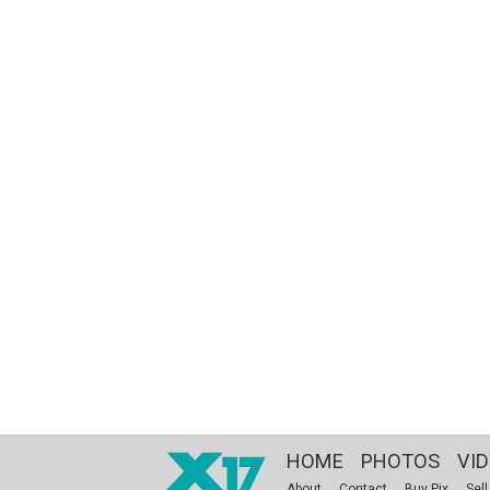
HOME
PHOTOS
VI
About
Contact
Buy Pix
Sell