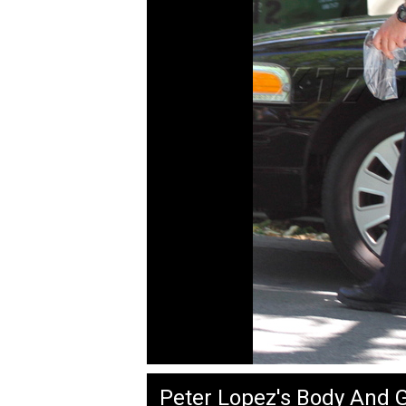
Peter Lopez's Body And