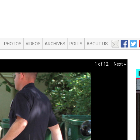
PHOTOS
VIDEOS
ARCHIVES
POLLS
ABOUT US
1 of 12
Next »