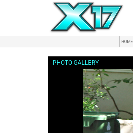
HOME
PHOTO GALLERY